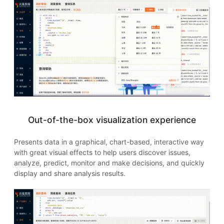
Out-of-the-box visualization experience
Presents data in a graphical, chart-based, interactive way
with great visual effects to help users discover issues,
analyze, predict, monitor and make decisions, and quickly
display and share analysis results.