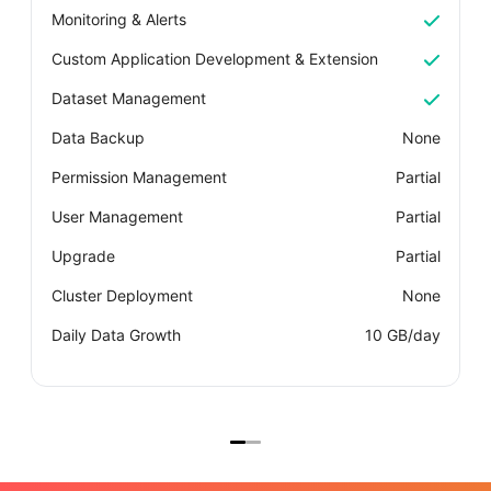
Monitoring & Alerts
M
Custom Application Development & Extension
C
Dataset Management
D
Data Backup
None
D
Permission Management
Partial
P
User Management
Partial
U
Upgrade
Partial
U
Cluster Deployment
None
C
Daily Data Growth
10 GB/day
D