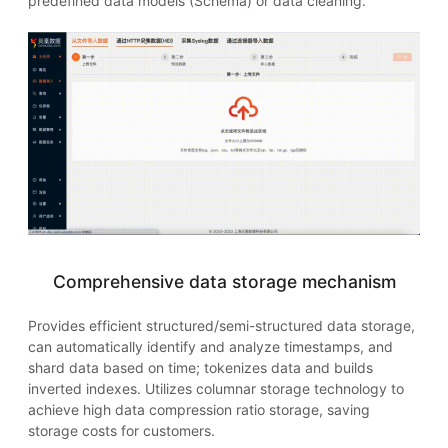
predefined data models (Schema) or data cleaning.
Comprehensive data storage mechanism
Provides efficient structured/semi-structured data storage,
can automatically identify and analyze timestamps, and
shard data based on time; tokenizes data and builds
inverted indexes. Utilizes columnar storage technology to
achieve high data compression ratio storage, saving
storage costs for customers.