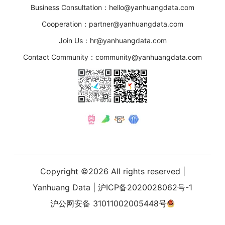
Business Consultation：hello@yanhuangdata.com
Cooperation：partner@yanhuangdata.com
Join Us：hr@yanhuangdata.com
Contact Community：community@yanhuangdata.com
Copyright ©
2026
All rights reserved |
Yanhuang Data
|
沪ICP备2020028062号-1
沪公网安备 31011002005448号