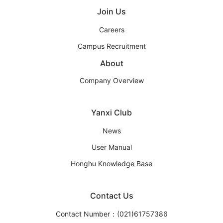
Join Us
Careers
Campus Recruitment
About
Company Overview
Yanxi Club
News
User Manual
Honghu Knowledge Base
Contact Us
Contact Number：(021)61757386