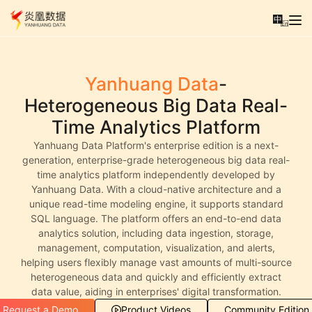
中
En
Yanhuang Data
-
Heterogeneous Big Data Real-
Time Analytics Platform
Yanhuang Data Platform's enterprise edition is a next-
generation, enterprise-grade heterogeneous big data real-
time analytics platform independently developed by
Yanhuang Data. With a cloud-native architecture and a
unique read-time modeling engine, it supports standard
SQL language. The platform offers an end-to-end data
analytics solution, including data ingestion, storage,
management, computation, visualization, and alerts,
helping users flexibly manage vast amounts of multi-source
heterogeneous data and quickly and efficiently extract
data value, aiding in enterprises' digital transformation.
Request a Demo
Product Videos
Community Edition