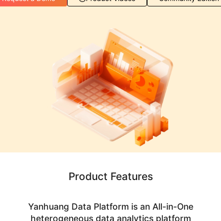
Product Features
Yanhuang Data Platform is an All-in-One
heterogeneous data analytics platform