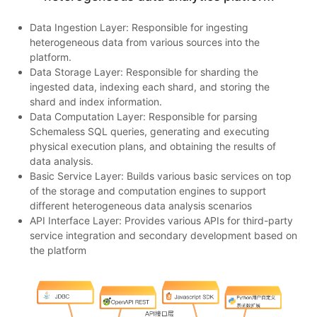
Data Ingestion Layer: Responsible for ingesting
heterogeneous data from various sources into the
platform.
Data Storage Layer: Responsible for sharding the
ingested data, indexing each shard, and storing the
shard and index information.
Data Computation Layer: Responsible for parsing
Schemaless SQL queries, generating and executing
physical execution plans, and obtaining the results of
data analysis.
Basic Service Layer: Builds various basic services on top
of the storage and computation engines to support
different heterogeneous data analysis scenarios
API Interface Layer: Provides various APIs for third-party
service integration and secondary development based on
the platform