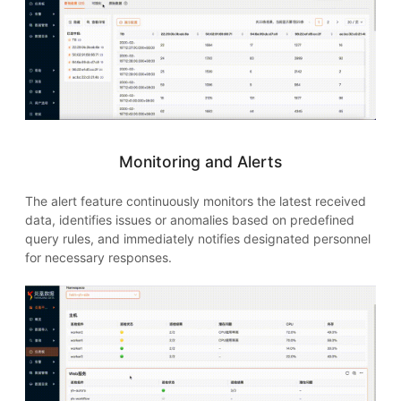
Monitoring and Alerts
The alert feature continuously monitors the latest received
data, identifies issues or anomalies based on predefined
query rules, and immediately notifies designated personnel
for necessary responses.