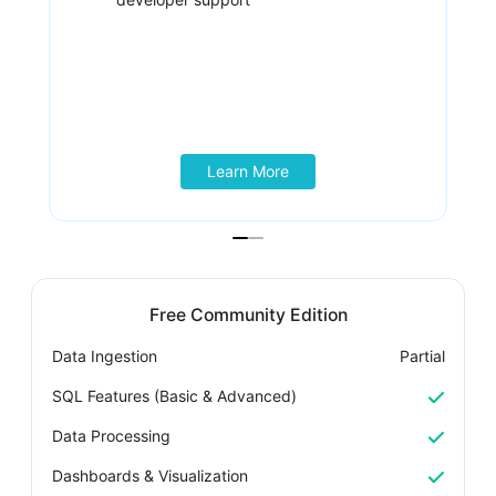
Learn More
Free Community Edition
Data Ingestion
Partial
D
SQL Features (Basic & Advanced)
S
Data Processing
D
Dashboards & Visualization
D