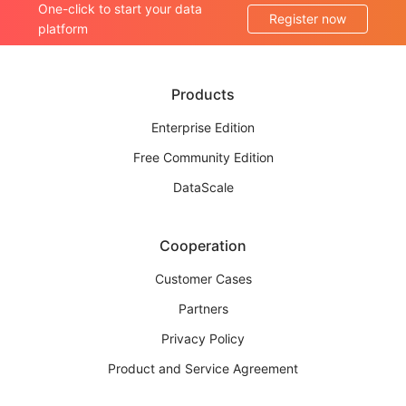
One-click to start your data
Register now
platform
Products
Enterprise Edition
Free Community Edition
DataScale
Cooperation
Customer Cases
Partners
Privacy Policy
Product and Service Agreement