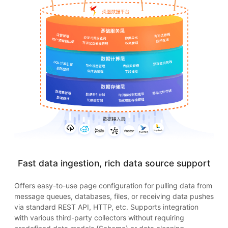
Fast data ingestion, rich data source support
Offers easy-to-use page configuration for pulling data from
message queues, databases, files, or receiving data pushes
via standard REST API, HTTP, etc. Supports integration
with various third-party collectors without requiring