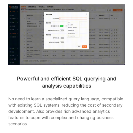
Powerful and efficient SQL querying and
analysis capabilities
No need to learn a specialized query language, compatible
with existing SQL systems, reducing the cost of secondary
development. Also provides rich advanced analytics
features to cope with complex and changing business
scenarios.