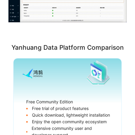
Yanhuang Data Platform Comparison
Free Community Edition
Free trial of product features
Quick download, lightweight installation
Enjoy the open community ecosystem
Extensive community user and
developer support