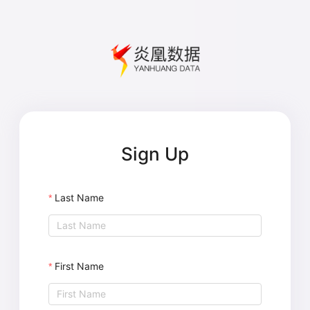
Sign Up
Last Name
First Name