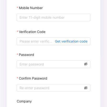
Mobile Number
Verification Code
Get verification code
Password
Confirm Password
Company