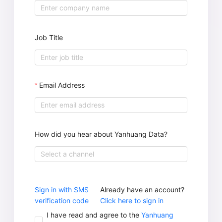
Job Title
Email Address
How did you hear about Yanhuang Data?
Select a channel
Sign in with SMS
Already have an account?
verification code
Click here to sign in
I have read and agree to the
Yanhuang