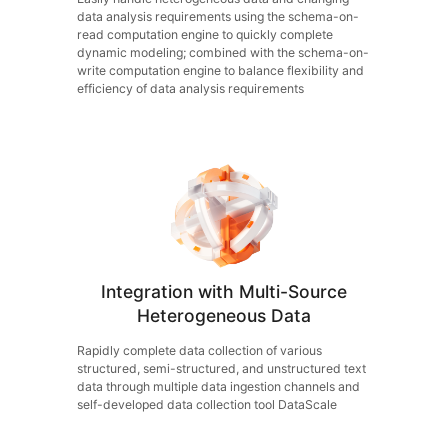
data analysis requirements using the schema-on-
read computation engine to quickly complete
dynamic modeling; combined with the schema-on-
write computation engine to balance flexibility and
efficiency of data analysis requirements
Integration with Multi-Source
Heterogeneous Data
Rapidly complete data collection of various
structured, semi-structured, and unstructured text
data through multiple data ingestion channels and
self-developed data collection tool DataScale