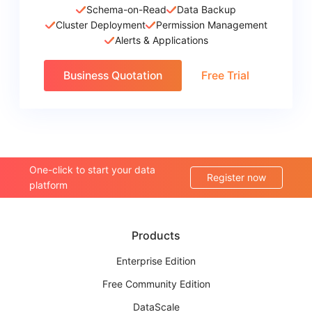
Schema-on-Read
Data Backup
Cluster Deployment
Permission Management
Alerts & Applications
Business Quotation
Free Trial
One-click to start your data
Register now
platform
Products
Enterprise Edition
Free Community Edition
DataScale