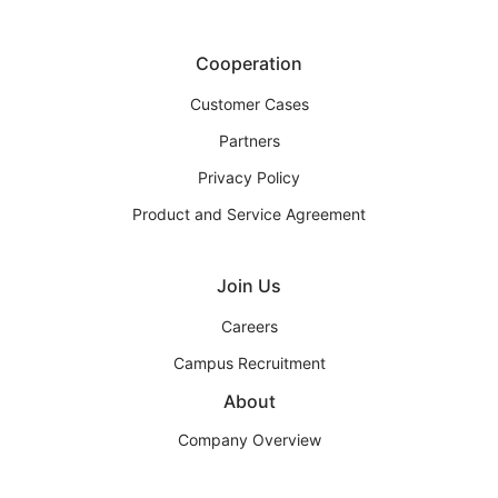
Cooperation
Customer Cases
Partners
Privacy Policy
Product and Service Agreement
Join Us
Careers
Campus Recruitment
About
Company Overview