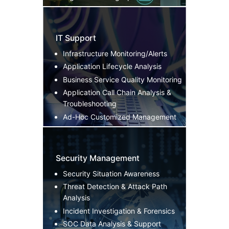
IT Support
Infrastructure Monitoring/Alerts
Application Lifecycle Analysis
Business Service Quality Monitoring
Application Call Chain Analysis &
Troubleshooting
Ad-Hoc Customized Management
Security Management
Security Situation Awareness
Threat Detection & Attack Path
Analysis
Incident Investigation & Forensics
SOC Data Analysis & Support