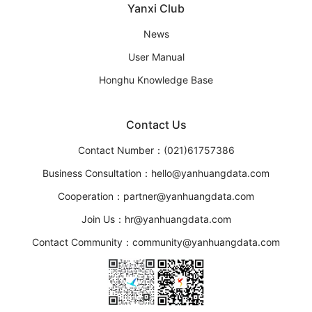
Yanxi Club
News
User Manual
Honghu Knowledge Base
Contact Us
Contact Number：(021)61757386
Business Consultation：hello@yanhuangdata.com
Cooperation：partner@yanhuangdata.com
Join Us：hr@yanhuangdata.com
Contact Community：community@yanhuangdata.com