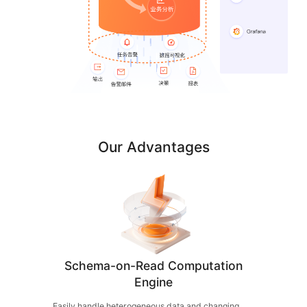
Our Advantages
Schema-on-Read Computation
Engine
Easily handle heterogeneous data and changing