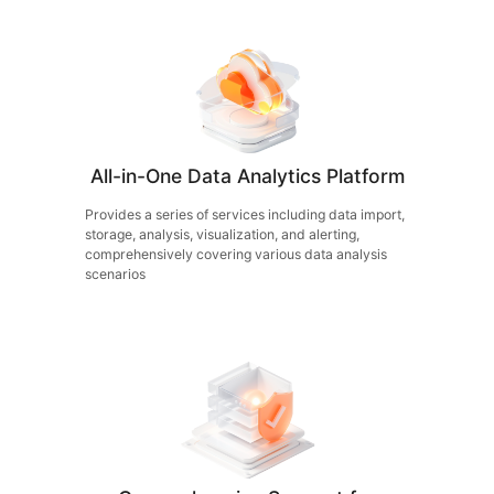
All-in-One Data Analytics Platform
Provides a series of services including data import,
storage, analysis, visualization, and alerting,
comprehensively covering various data analysis
scenarios