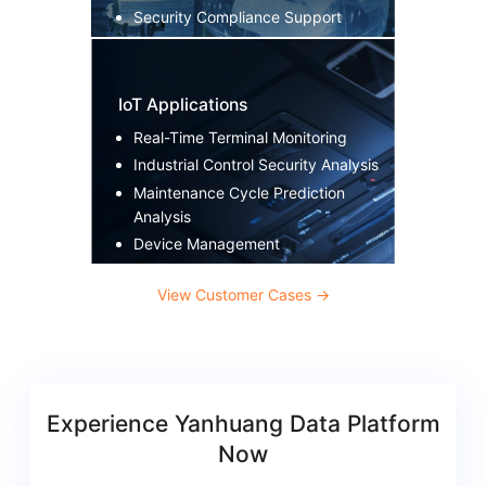
Security Compliance Support
IoT Applications
Real-Time Terminal Monitoring
Industrial Control Security Analysis
Maintenance Cycle Prediction
Analysis
Device Management
View Customer Cases
→
Experience Yanhuang Data Platform
Now