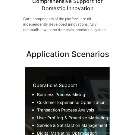
Comprehensive Support for
Domestic Innovation
Core components of the platform are all
independently developed innovations, fully
compatible with the domestic innovation system
Application Scenarios
Operations Support
Business Process Mining
Customer Experience Optimization
Transaction Process Analysis
User Profiling & Proactive Marketing
Service & Satisfaction Management
Digital Marketing Optimization