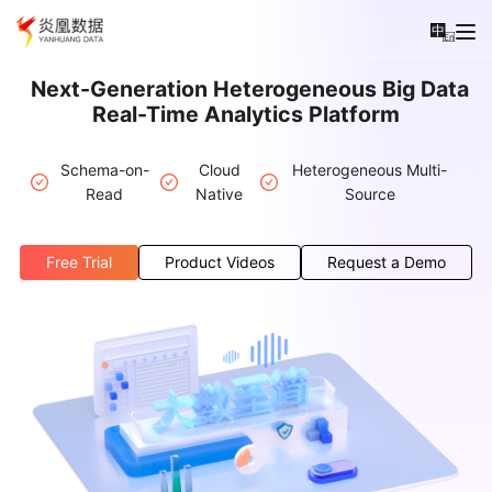
中
En
Next-Generation Heterogeneous Big Data
Real-Time Analytics Platform
Schema-on-
Cloud
Heterogeneous Multi-
Read
Native
Source
Free Trial
Product Videos
Request a Demo