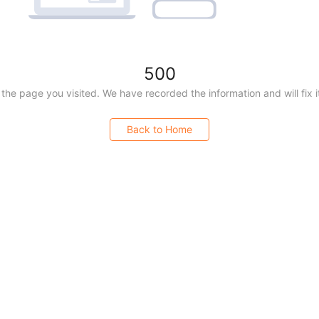
500
 ©
2026
All rights reserved |
Yanhuang Data
|
沪ICP备20200
the page you visited. We have recorded the information and will fix i
沪公网安备 31011002005448号
Back to Home