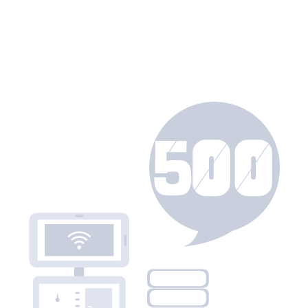
urces
Join Us
About
Join Us
Yanxi Club
Careers
News
Campus Recruitment
User Manual
About
Honghu Knowledge Base
ement
Company Overview