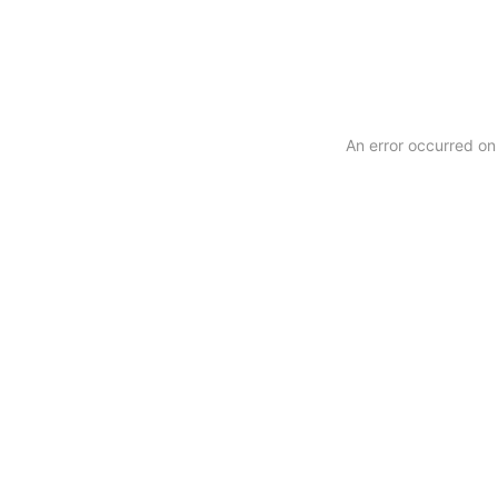
Copyright
An error occurred on 