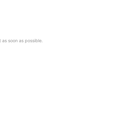
28062号-1
t as soon as possible.